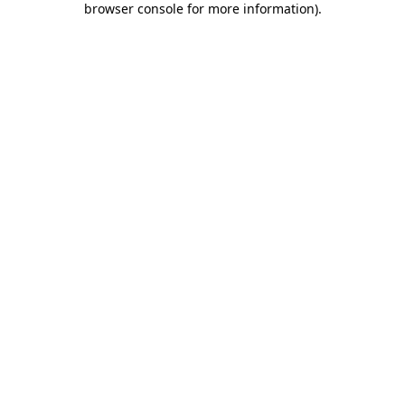
browser console for more information)
.