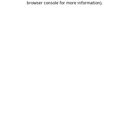
browser console for more information)
.