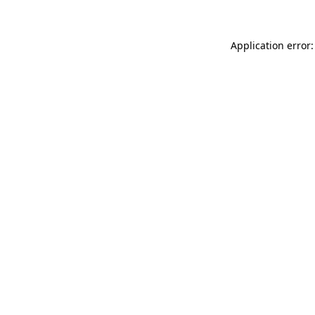
Application error