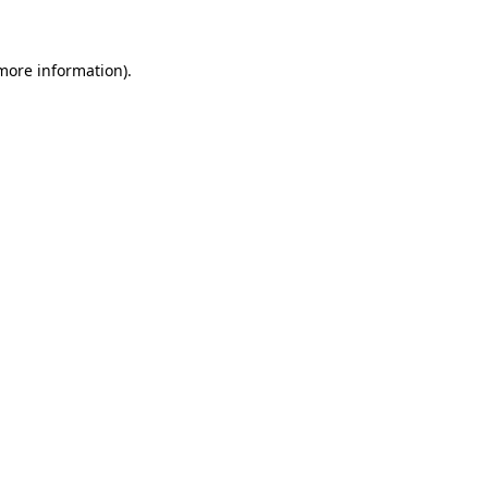
 more information)
.