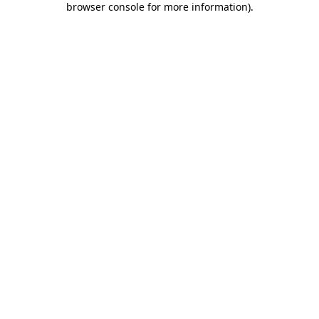
browser console for more information)
.