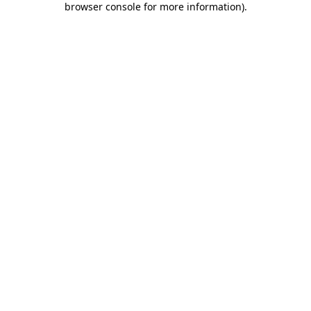
browser console for more information)
.