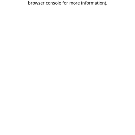
browser console for more information)
.