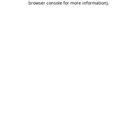
browser console for more information)
.