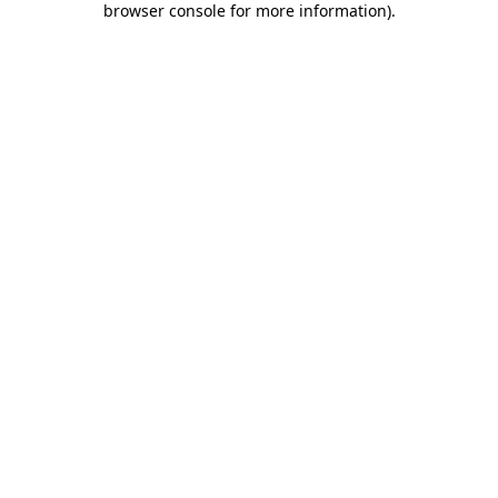
browser console for more information)
.