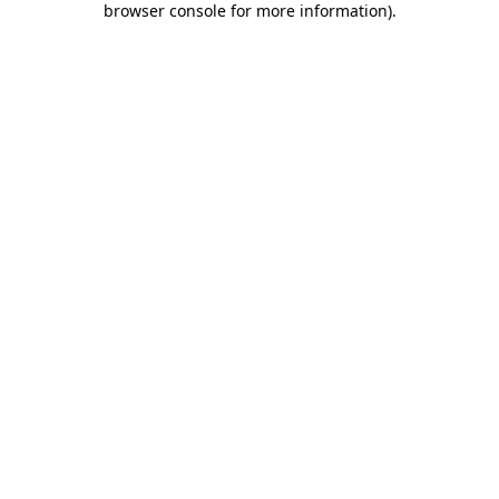
browser console for more information)
.