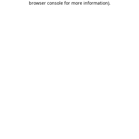
browser console for more information)
.