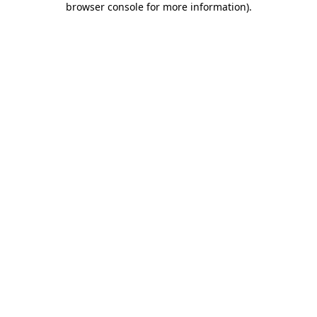
browser console for more information)
.