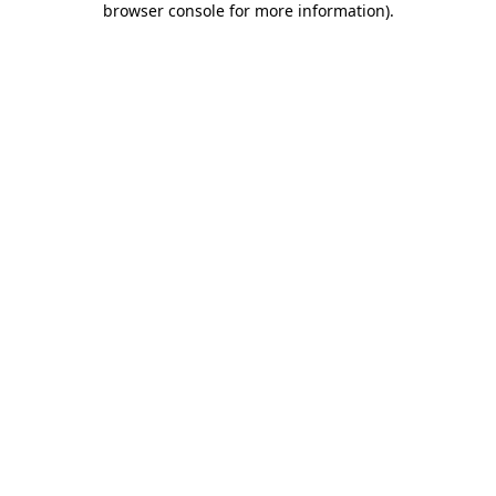
browser console for more information)
.