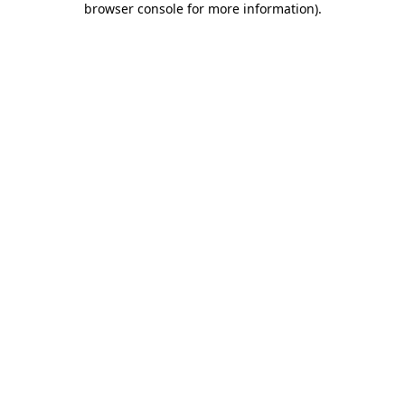
browser console for more information)
.