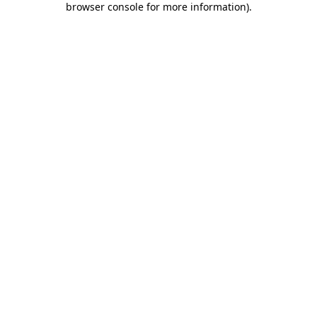
browser console for more information)
.