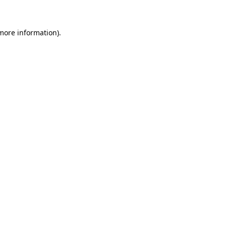
 more information)
.