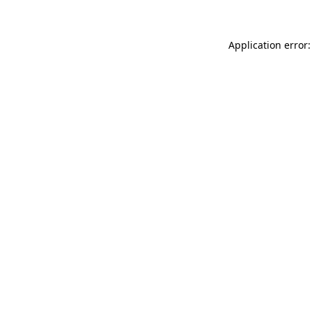
Application error