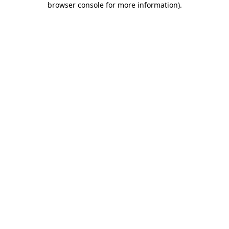
browser console for more information)
.