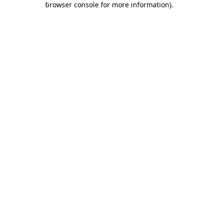
browser console for more information)
.