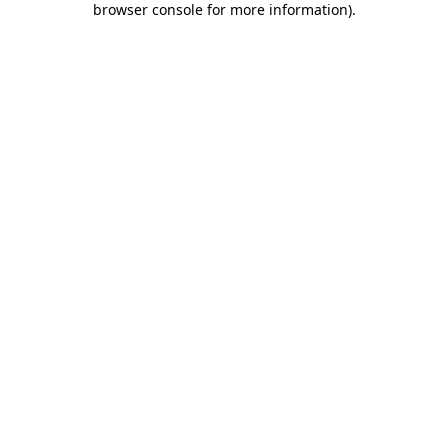
browser console for more information)
.