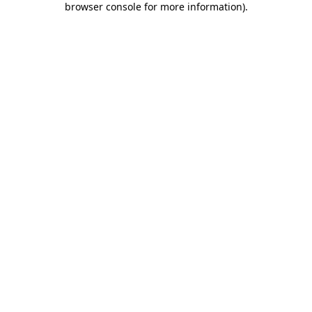
browser console for more information)
.