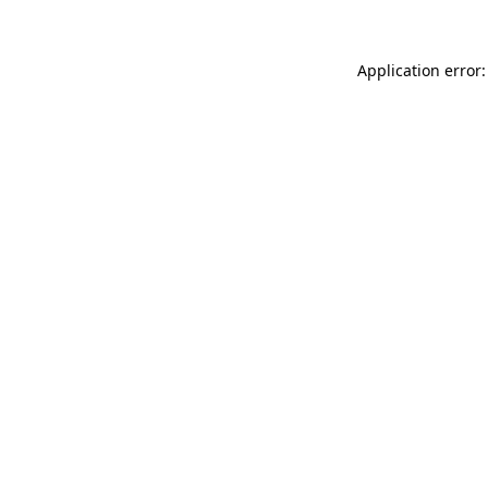
Application error