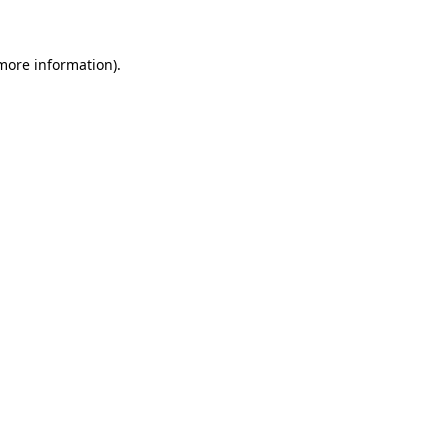
 more information)
.