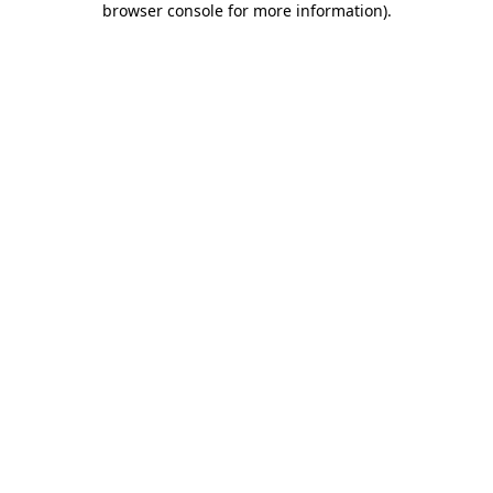
browser console for more information)
.