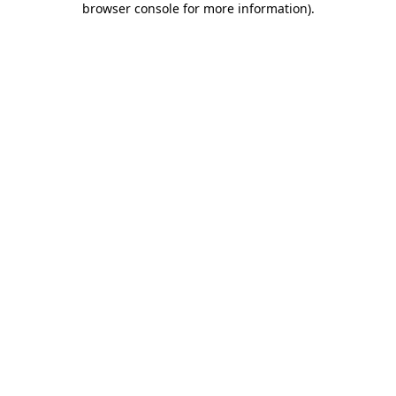
browser console for more information)
.