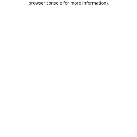
browser console for more information)
.