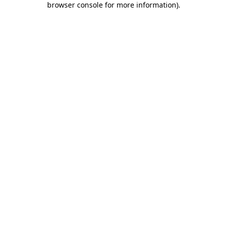
browser console for more information)
.