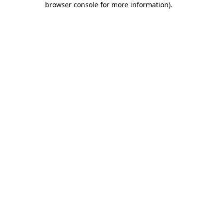
browser console for more information)
.