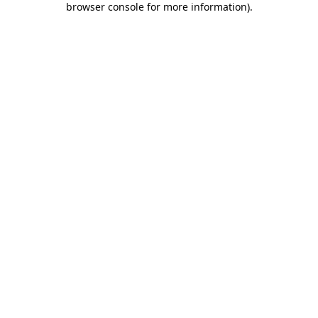
browser console for more information)
.