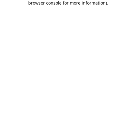
browser console for more information)
.