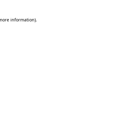
 more information)
.