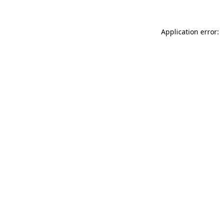
Application error