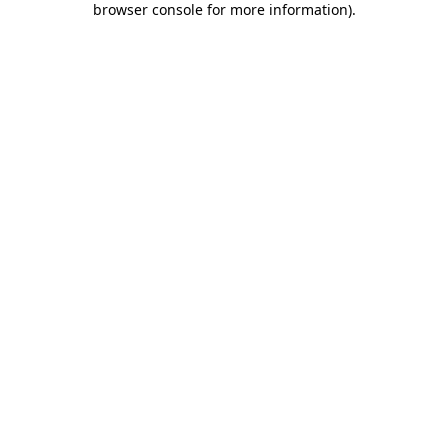
browser console for more information)
.