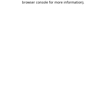
browser console for more information)
.