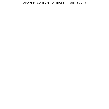
browser console for more information)
.