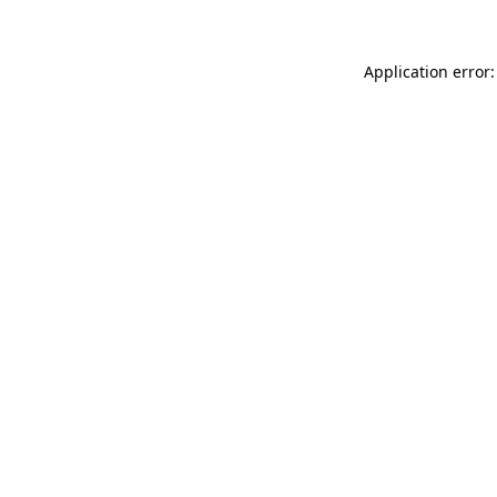
Application error