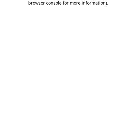
browser console for more information)
.