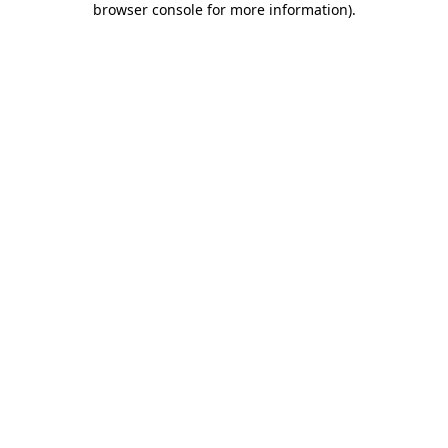
browser console for more information)
.