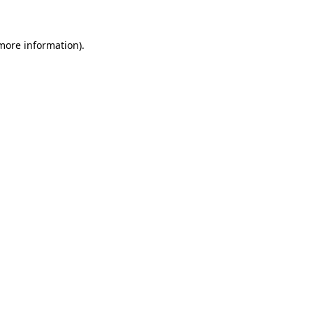
 more information)
.