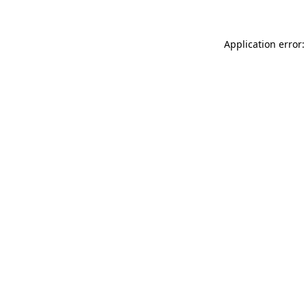
Application error