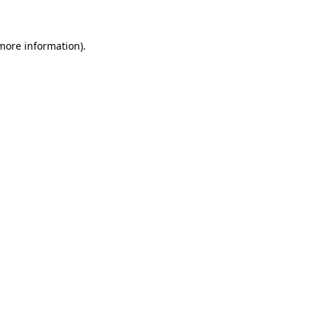
 more information)
.