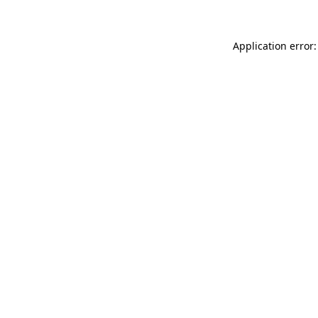
Application error