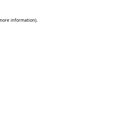
 more information)
.