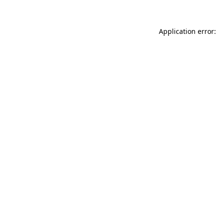
Application error