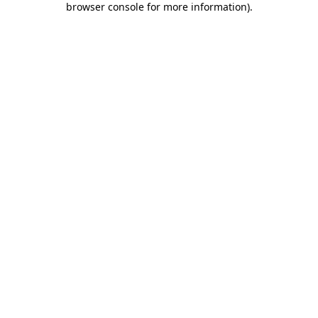
browser console for more information)
.