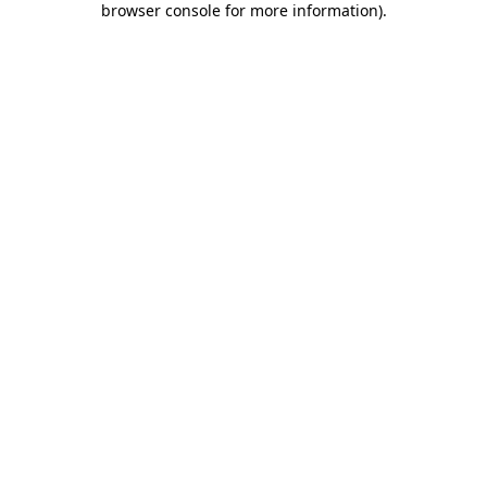
browser console for more information)
.