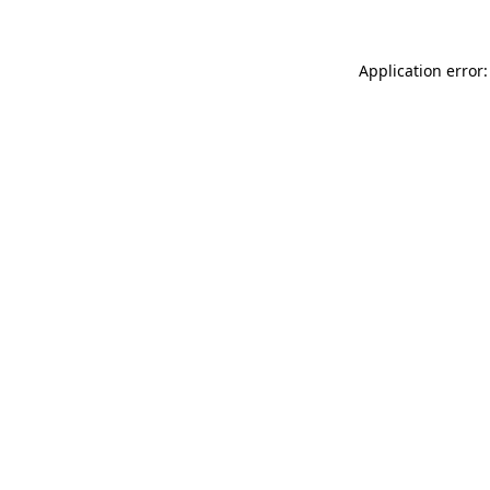
Application error