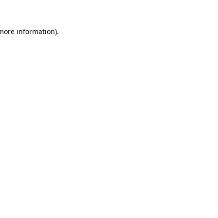
 more information)
.