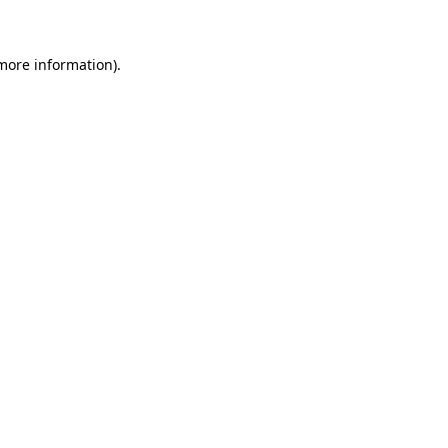
 more information)
.