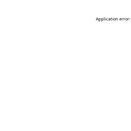
Application error