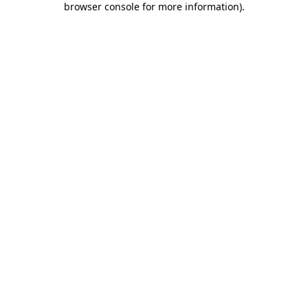
browser console for more information)
.