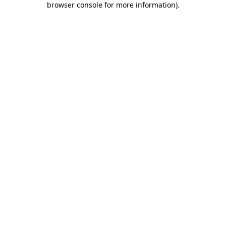
browser console for more information)
.