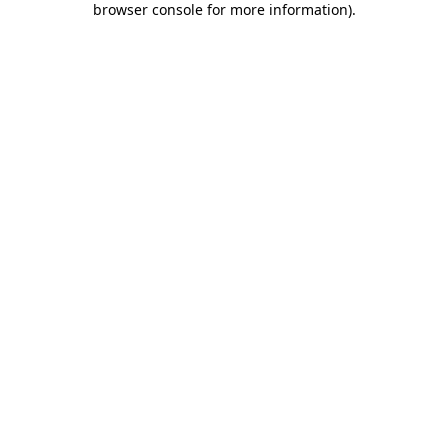
browser console for more information)
.