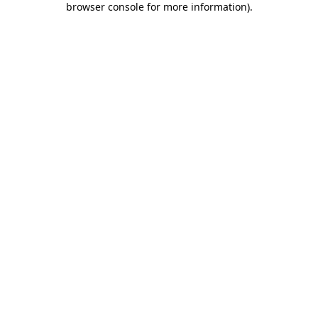
browser console for more information)
.