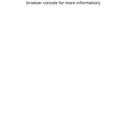
browser console for more information)
.