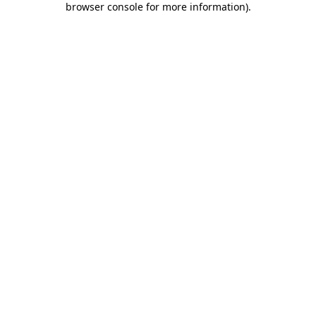
browser console for more information)
.