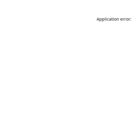
Application error