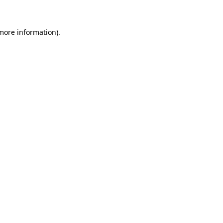
 more information)
.