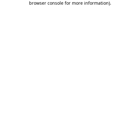
browser console for more information)
.