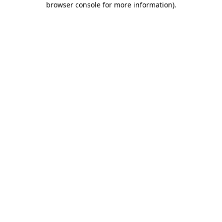
browser console for more information)
.